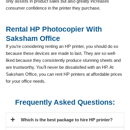
only assists in product sales but also greatly increases
consumer confidence in the printer they purchase.
Rental HP Photocopier With
Saksham Office
If you’re considering renting an HP printer, you should do so
because these devices are made to last. They are so well-
liked because they consistently produce stunning sheets and
are trustworthy. You’ll never be dissatisfied with an HP. At
Saksham Office, you can rent HP printers at affordable prices
for your office needs.
Frequently Asked Questions:
Which is the best package to hire HP printer?