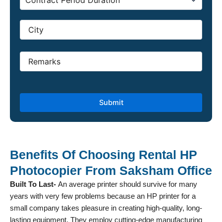
Benefits Of Choosing Rental HP
Photocopier From Saksham Office
Built To Last-
An average printer should survive for many
years with very few problems because an HP printer for a
small company takes pleasure in creating high-quality, long-
lasting equipment. They employ cutting-edge manufacturing