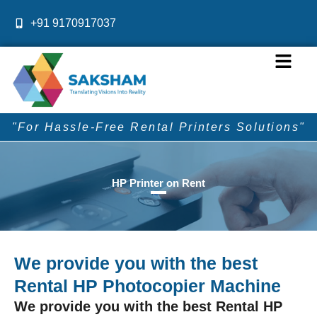
Skip
+91 9170917037
to
content
Menu
"For Hassle-Free Rental Printers Solutions"
HP Printer on Rent
We provide you with the best
Rental HP Photocopier Machine
We provide you with the best Rental HP