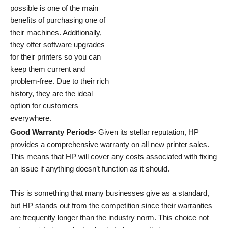
possible is one of the main
benefits of purchasing one of
their machines. Additionally,
they offer software upgrades
for their printers so you can
keep them current and
problem-free. Due to their rich
history, they are the ideal
option for customers
everywhere.
Good Warranty Periods-
Given its stellar reputation, HP
provides a comprehensive warranty on all new printer sales.
This means that HP will cover any costs associated with fixing
an issue if anything doesn’t function as it should.
This is something that many businesses give as a standard,
but HP stands out from the competition since their warranties
are frequently longer than the industry norm. This choice not