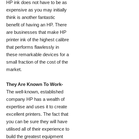
HP ink does not have to be as
expensive as you may initially
think is another fantastic
benefit of having an HP. There
are businesses that make HP
printer ink of the highest calibre
that performs flawlessly in
these remarkable devices for a
small fraction of the cost of the
market.
They Are Known To Work-
The well-known, established
company HP has a wealth of
expertise and uses it to create
excellent printers. The fact that
you can be sure they will have
utilised all of their experience to
build the greatest equipment