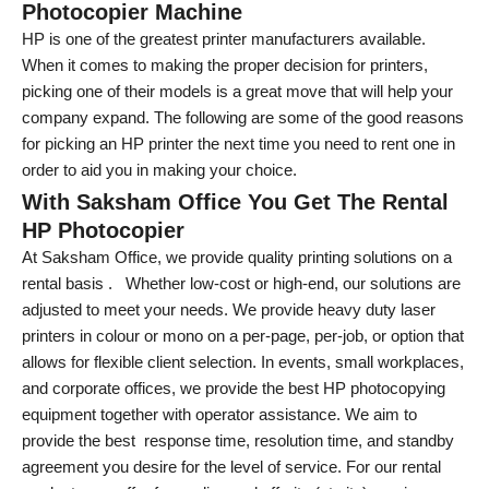
Photocopier Machine
HP is one of the greatest printer manufacturers available.
When it comes to making the proper decision for printers,
picking one of their models is a great move that will help your
company expand. The following are some of the good reasons
for picking an HP printer the next time you need to rent one in
order to aid you in making your choice.
With Saksham Office You Get The Rental
HP Photocopier
At Saksham Office, we provide quality printing solutions on a
rental basis . Whether low-cost or high-end, our solutions are
adjusted to meet your needs. We provide heavy duty laser
printers in colour or mono on a per-page, per-job, or option that
allows for flexible client selection. In events, small workplaces,
and corporate offices, we provide the best HP photocopying
equipment together with operator assistance. We aim to
provide the best response time, resolution time, and standby
agreement you desire for the level of service. For our rental