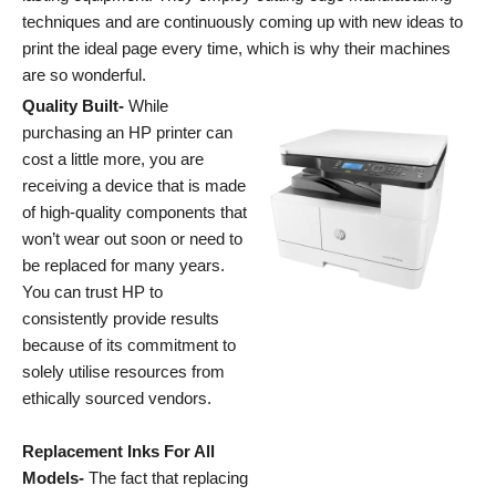
techniques and are continuously coming up with new ideas to
print the ideal page every time, which is why their machines
are so wonderful.
Quality Built-
While
purchasing an HP printer can
cost a little more, you are
receiving a device that is made
of high-quality components that
won’t wear out soon or need to
be replaced for many years.
You can trust HP to
consistently provide results
because of its commitment to
solely utilise resources from
ethically sourced vendors.
Replacement Inks For All
Models-
The fact that replacing