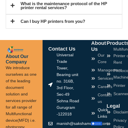
What is the maintenance protocol of the HP
printer rental services?
Can I buy HP printers from you?
About
Product
Contact Us
Us
Multifun
Universal
Our
Printer 
About Our
Company
Trade
Core
Rent
We introduce
Tower,
Management
Photoco
ourselves as one
Bearing unit
Machin
Services
of the leading
no. 316B,
Printer
Careers
document
3rd Floor,
Scanne
solution and
Sec-49
Contact
services provider
Sohna Road
us
Legal
for all range of
Gurugram
Quick
Disclai
Multifunctional
-122018
Links
device(MFD) i.e.
Privacy
manish@sakshamoffice.com
photocopy
Policy