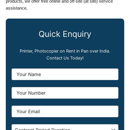
products, we offer free online and off-site (at site) service
assistance.
Quick Enquiry
Printer, Photocopier on Rent in Pan over India.
Contact Us Today!