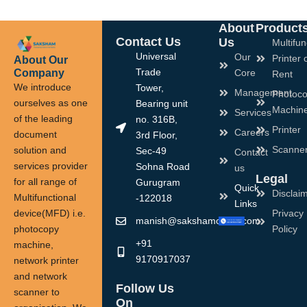
About
Product
Contact Us
Us
Multifun
Universal
Our
Printer 
About Our
Company
Trade
Core
Rent
We introduce
Tower,
Management
Photoco
ourselves as one
Bearing unit
Machin
Services
of the leading
no. 316B,
Printer
Careers
document
3rd Floor,
Scanne
solution and
Sec-49
Contact
services provider
Sohna Road
us
Legal
for all range of
Gurugram
Quick
Disclai
Multifunctional
-122018
Links
device(MFD) i.e.
Privacy
manish@sakshamoffice.com
photocopy
Policy
+91
machine,
9170917037
network printer
and network
Follow Us
scanner to
On