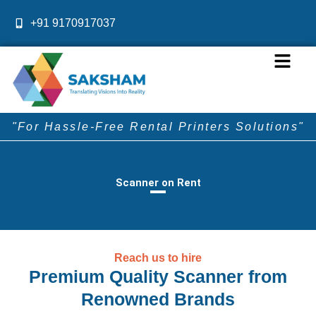
Skip
+91 9170917037
to
content
Menu
"For Hassle-Free Rental Printers Solutions"
Scanner on Rent
Reach us to hire
Premium Quality Scanner from
Renowned Brands