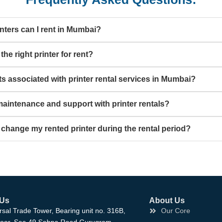
nters can I rent in Mumbai?
he right printer for rent?
ts associated with printer rental services in Mumbai?
aintenance and support with printer rentals?
 change my rented printer during the rental period?
 Us
About Us
rsal Trade Tower, Bearing unit no. 316B,
Our Core