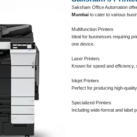
Saksham Office Automation offer
Mumbai
to cater to various bus
Multifunction Printers
Ideal for businesses requiring pri
one device.
Laser Printers
Known for speed and efficiency, s
Inkjet Printers
Perfect for producing high-quality
Specialized Printers
Including wide-format and label pr