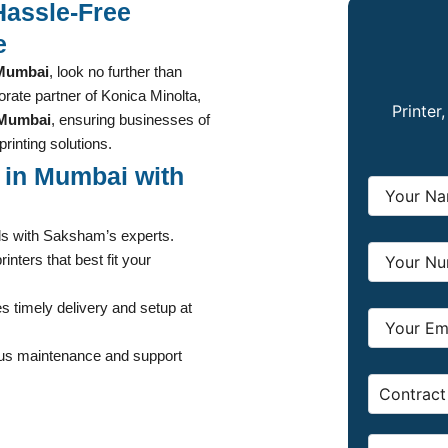
Hassle-Free
e
 Mumbai
, look no further than
rate partner of Konica Minolta,
Printer
n Mumbai
, ensuring businesses of
printing solutions.
t in Mumbai with
ds with Saksham’s experts.
inters that best fit your
 timely delivery and setup at
ous maintenance and support