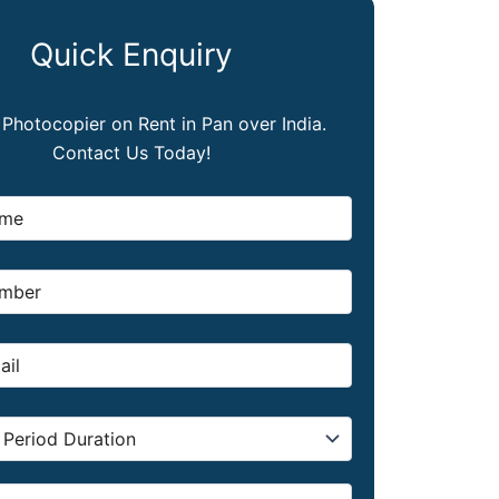
Quick Enquiry
, Photocopier on Rent in Pan over India.
Contact Us Today!