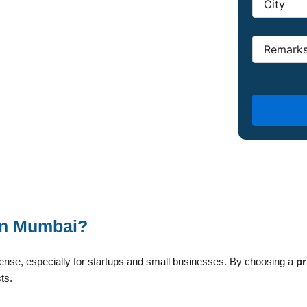
 in Mumbai?
xpense, especially for startups and small businesses. By choosing a
pr
ts.