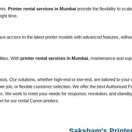
nts.
Printer rental services in Mumbai
provide the flexibility to sc
ight time.
e access to the latest printer models with advanced features, withou
ities. With
printer rental services in Mumbai
, maintenance and supp
sis. Our solutions, whether high-end or low-end, are tailored to your 
, per-job, or flexible customer selection. We offer the best Authoris
ces. We work to meet your needs for response, resolution, and standby
rt for our rental Canon printers.
Saksham's Printe