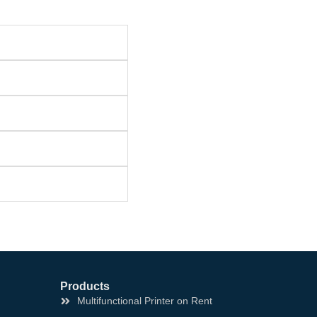
Products
Multifunctional Printer on Rent