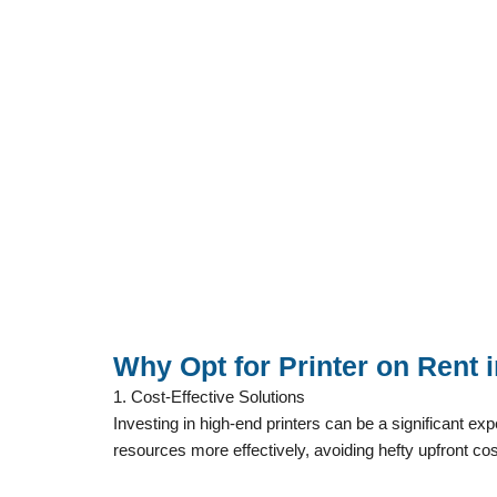
Why Opt for Printer on Rent
1. Cost-Effective Solutions
Investing in high-end printers can be a significant e
resources more effectively, avoiding hefty upfront cos