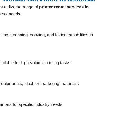
s a diverse range of
printer rental services in
iness needs:
nting, scanning, copying, and faxing capabilities in
uitable for high-volume printing tasks.
 color prints, ideal for marketing materials.
inters for specific industry needs.