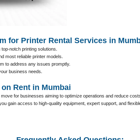
m for Printer Rental Services in Mumb
 top-notch printing solutions.
nd most reliable printer models.
am to address any issues promptly.
t your business needs.
r on Rent in Mumbai
c move for businesses aiming to optimize operations and reduce cos
 you gain access to high-quality equipment, expert support, and flexib
Frequently Asked Questions: