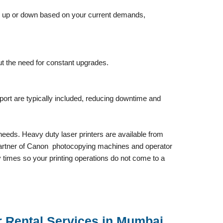
ale up or down based on your current demands,
t the need for constant upgrades.
ort are typically included, reducing downtime and
needs. Heavy duty laser printers are available from
ed Partner of Canon photocopying machines and operator
 times so your printing operations do not come to a
r Rental Services in Mumbai