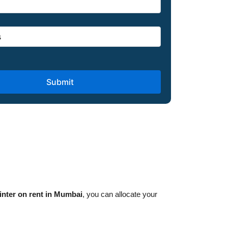
inter on rent in Mumbai
, you can allocate your