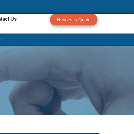
tact Us
Request a Quote
"