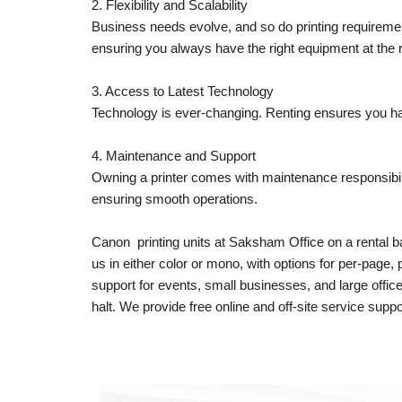
2. Flexibility and Scalability
Business needs evolve, and so do printing requireme
ensuring you always have the right equipment at the r
3. Access to Latest Technology
Technology is ever-changing. Renting ensures you hav
4. Maintenance and Support
Owning a printer comes with maintenance responsibil
ensuring smooth operations.
Canon printing units at Saksham Office on a rental ba
us in either color or mono, with options for per-page
support for events, small businesses, and large offi
halt. We provide free online and off-site service suppo