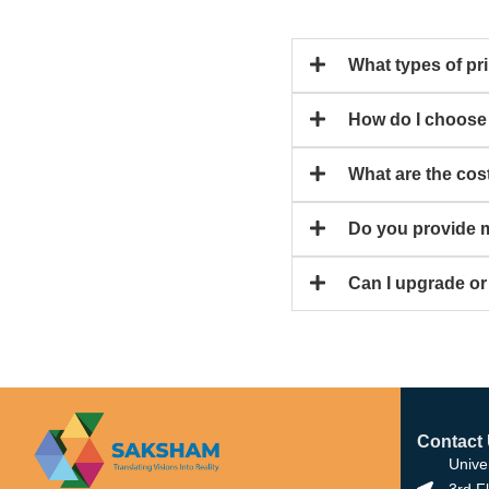
What types of pri
How do I choose t
What are the cos
Do you provide m
Can I upgrade or
Contact
Unive