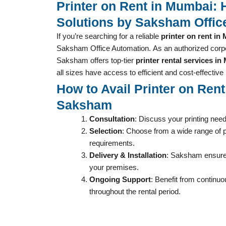
Printer on Rent in Mumbai: 
Solutions by Saksham Offic
If you’re searching for a reliable
printer on rent in
Saksham Office Automation.
As an authorized corpo
Saksham offers top-tier
printer rental services i
all sizes have access to efficient and cost-effective 
How to Avail Printer on Ren
Saksham
Consultation
: Discuss your printing nee
Selection
: Choose from a wide range of pr
requirements.
Delivery & Installation
: Saksham ensures
your premises.
Ongoing Support
: Benefit from continu
throughout the rental period.