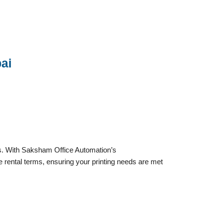
ai
ts. With Saksham Office Automation’s
le rental terms, ensuring your printing needs are met