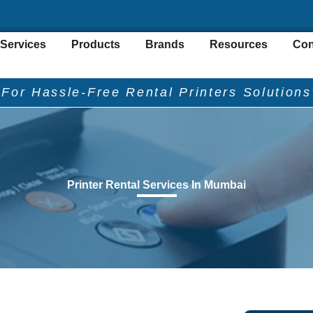
Services
Products
Brands
Resources
Con
"For Hassle-Free Rental Printers Solutions
Printer Rental Services In Mumbai