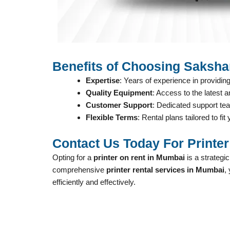
Benefits of Choosing Saksha
Expertise
: Years of experience in providing
Quality Equipment
: Access to the latest a
Customer Support
: Dedicated support te
Flexible Terms
: Rental plans tailored to fi
Contact Us Today For Printe
Opting for a
printer on rent in Mumbai
is a strategi
comprehensive
printer rental services in Mumbai
,
efficiently and effectively.