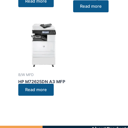
Read more
Read more
B/W MFD
HP M72625DN A3 MFP
Read more