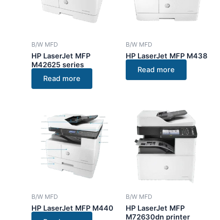
B/W MFD
B/W MFD
HP LaserJet MFP
HP LaserJet MFP M438
M42625 series
Read more
Read more
B/W MFD
B/W MFD
HP LaserJet MFP M440
HP LaserJet MFP
M72630dn printer