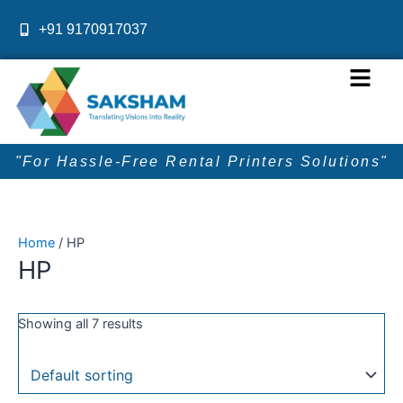
Skip
+91 9170917037
to
content
Menu
"For Hassle-Free Rental Printers Solutions"
Home
/ HP
HP
Showing all 7 results