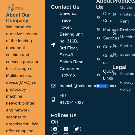
About
Product
Contact Us
Us
Multifun
Universal
Our
Printer 
About Our
Company
Trade
Core
Rent
We introduce
Tower,
Management
Photoco
ourselves as one
Bearing unit
Machin
Services
of the leading
no. 316B,
Printer
Careers
document
3rd Floor,
Scanne
solution and
Sec-49
Contact
services provider
Sohna Road
us
Legal
for all range of
Gurugram
Quick
Disclai
Multifunctional
-122018
Links
device(MFD) i.e.
Privacy
manish@sakshamoffice.com
photocopy
Policy
+91
machine,
9170917037
network printer
and network
Follow Us
scanner to
On
organisation. We
F
I
L
Y
T
a
n
i
o
w
offer complete
c
s
n
u
i