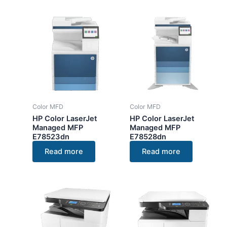
Color MFD
Color MFD
HP Color LaserJet
HP Color LaserJet
Managed MFP
Managed MFP
E78523dn
E78528dn
Read more
Read more