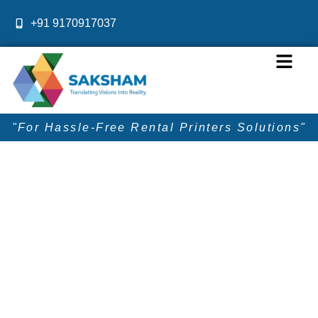
Skip
+91 9170917037
to
content
Menu
"For Hassle-Free Rental Printers Solutions"