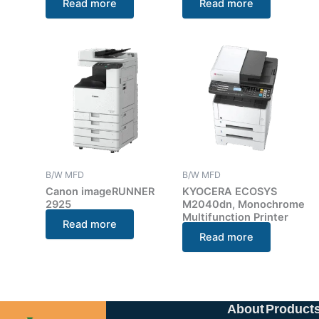
Read more
Read more
B/W MFD
B/W MFD
Canon imageRUNNER
KYOCERA ECOSYS
2925
M2040dn, Monochrome
Multifunction Printer
Read more
Read more
About
Product