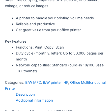
enlarge, or reduce images
A printer to handle your printing volume needs
Reliable and productive
Get great value from your office printer
Key Features:
Functions: Print, Copy, Scan
Duty cycle (monthly, letter): Up to 50,000 pages per
month
Network capabilities: Standard (build-in 10/100 Base
TX Ethernet)
Categories:
B/W MFD
,
B/W printer
,
HP
,
Office Multifunctional
Printer
Description
Additional information