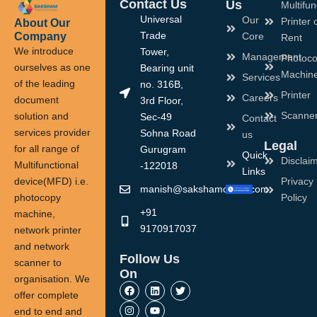
Contact Us
Us
Multifun
Universal
Our
Printer 
About Our
Company
Trade
Core
Rent
We introduce
Tower,
Management
Photoco
ourselves as one
Bearing unit
Machin
Services
of the leading
no. 316B,
Printer
Careers
document
3rd Floor,
Scanne
solution and
Sec-49
Contact
services provider
Sohna Road
us
Legal
for all range of
Gurugram
Quick
Disclai
Multifunctional
-122018
Links
device(MFD) i.e.
Privacy
manish@sakshamoffice.com
photocopy
Policy
+91
machine,
9170917037
network printer
and network
Follow Us
scanner to
On
organisation. We
F
I
L
Y
T
a
n
i
o
w
offer complete
c
s
n
u
i
end to end and
e
t
k
t
t