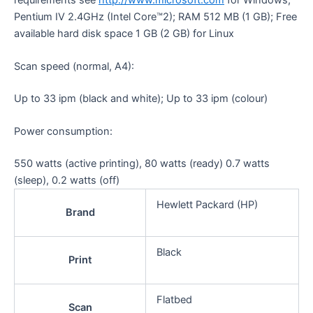
Pentium IV 2.4GHz (Intel Core™2); RAM 512 MB (1 GB); Free
available hard disk space 1 GB (2 GB) for Linux
Scan speed (normal, A4):
Up to 33 ipm (black and white); Up to 33 ipm (colour)
Power consumption:
550 watts (active printing), 80 watts (ready) 0.7 watts
(sleep), 0.2 watts
(off)
Hewlett Packard (HP)
Brand
Black
Print
Flatbed
Scan