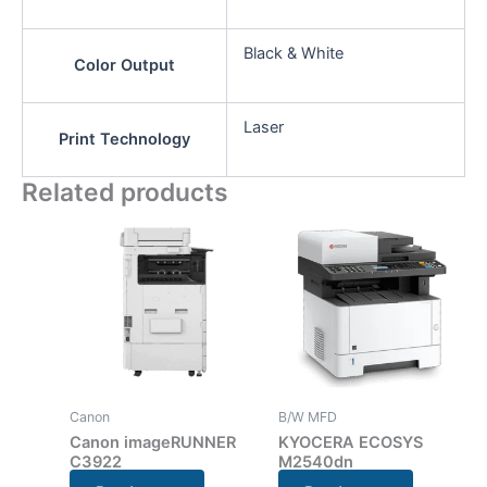
Black & White
Color Output
Laser
Print Technology
Related products
Canon
B/W MFD
Canon imageRUNNER
KYOCERA ECOSYS
C3922
M2540dn