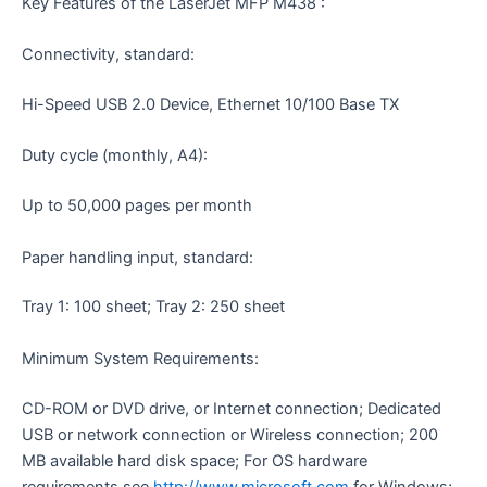
Key Features of the LaserJet MFP M438 :
Connectivity, standard:
Hi-Speed USB 2.0 Device, Ethernet 10/100 Base TX
Duty cycle (monthly, A4):
Up to 50,000 pages per month
Paper handling input, standard:
Tray 1: 100 sheet; Tray 2: 250 sheet
Minimum System Requirements:
CD-ROM or DVD drive, or Internet connection; Dedicated
USB or network connection or Wireless connection; 200
MB available hard disk space; For OS hardware
requirements see
http://www.microsoft.com
for Windows;