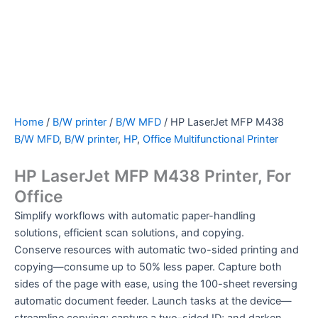
Home
/
B/W printer
/
B/W MFD
/ HP LaserJet MFP M438
B/W MFD
,
B/W printer
,
HP
,
Office Multifunctional Printer
HP LaserJet MFP M438 Printer, For
Office
Simplify workflows with automatic paper-handling
solutions, efficient scan solutions, and copying.
Conserve resources with automatic two-sided printing and
copying—consume up to 50% less paper. Capture both
sides of the page with ease, using the 100-sheet reversing
automatic document feeder. Launch tasks at the device—
streamline copying; capture a two-sided ID; and darken,