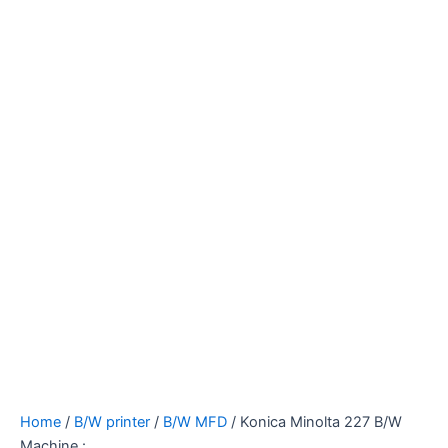
Home
/
B/W printer
/
B/W MFD
/ Konica Minolta 227 B/W
Machine :