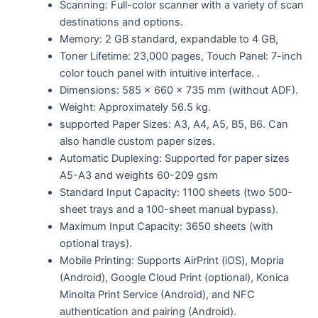
Scanning: Full-color scanner with a variety of scan
destinations and options.
Memory: 2 GB standard, expandable to 4 GB,
Toner Lifetime: 23,000 pages, Touch Panel: 7-inch
color touch panel with intuitive interface. .
Dimensions: 585 x 660 x 735 mm (without ADF).
Weight: Approximately 56.5 kg.
supported Paper Sizes: A3, A4, A5, B5, B6. Can
also handle custom paper sizes.
Automatic Duplexing: Supported for paper sizes
A5-A3 and weights 60-209 gsm
Standard Input Capacity: 1100 sheets (two 500-
sheet trays and a 100-sheet manual bypass).
Maximum Input Capacity: 3650 sheets (with
optional trays).
Mobile Printing: Supports AirPrint (iOS), Mopria
(Android), Google Cloud Print (optional), Konica
Minolta Print Service (Android), and NFC
authentication and pairing (Android).