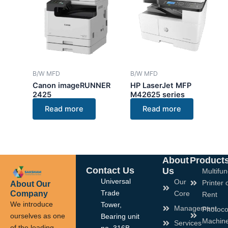
B/W MFD
B/W MFD
Canon imageRUNNER
HP LaserJet MFP
2425
M42625 series
Read more
Read more
About
Product
Contact Us
Us
Multifun
Universal
Our
Printer 
About Our
Company
Trade
Core
Rent
We introduce
Tower,
Management
Photoco
ourselves as one
Bearing unit
Machin
Services
of the leading