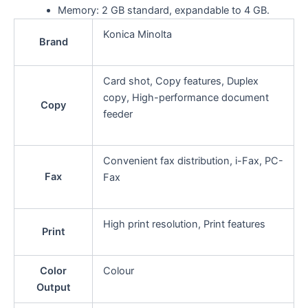
Memory: 2 GB standard, expandable to 4 GB.
Konica Minolta
Brand
Card shot, Copy features, Duplex
copy, High-performance document
Copy
feeder
Convenient fax distribution, i-Fax, PC-
Fax
Fax
High print resolution, Print features
Print
Color
Colour
Output