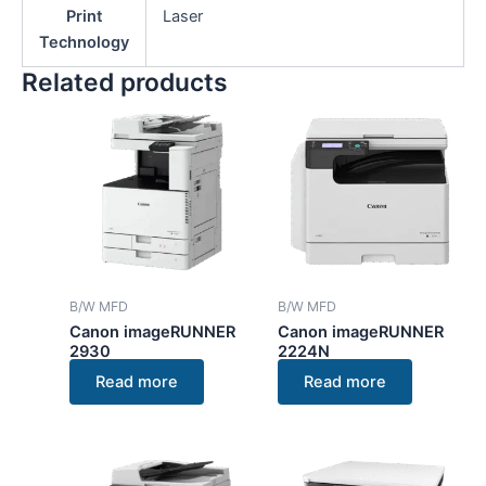
Print
Laser
Technology
Related products
B/W MFD
B/W MFD
Canon imageRUNNER
Canon imageRUNNER
2930
2224N
Read more
Read more