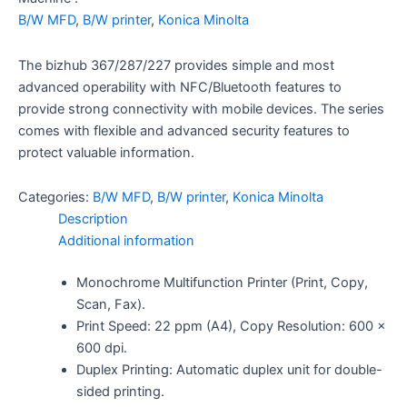
B/W MFD
,
B/W printer
,
Konica Minolta
The bizhub 367/287/227 provides simple and most
advanced operability with NFC/Bluetooth features to
provide strong connectivity with mobile devices. The series
comes with flexible and advanced security features to
protect valuable information.
Categories:
B/W MFD
,
B/W printer
,
Konica Minolta
Description
Additional information
Monochrome Multifunction Printer (Print, Copy,
Scan, Fax).
Print Speed: 22 ppm (A4), Copy Resolution: 600 x
600 dpi.
Duplex Printing: Automatic duplex unit for double-
sided printing.