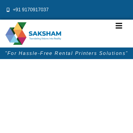
Skip
+91 9170917037
to
content
Menu
"For Hassle-Free Rental Printers Solutions"