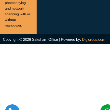
photocopying
and network
scanning with or
without
manpower.
Copyright © 2026 Saksham Office | Powered by:
Digicrocs.com